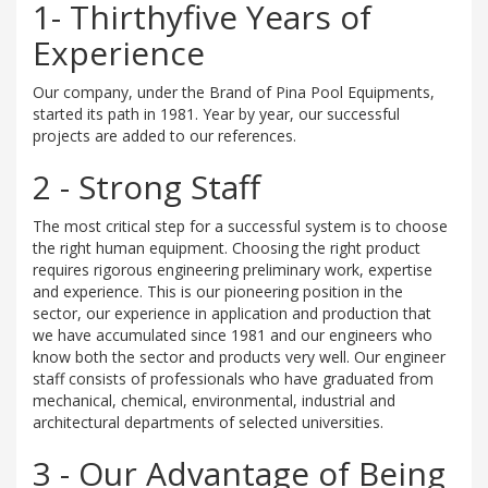
1- Thirthyfive Years of
Experience
Our company, under the Brand of Pina Pool Equipments,
started its path in 1981. Year by year, our successful
projects are added to our references.
2 - Strong Staff
The most critical step for a successful system is to choose
the right human equipment. Choosing the right product
requires rigorous engineering preliminary work, expertise
and experience. This is our pioneering position in the
sector, our experience in application and production that
we have accumulated since 1981 and our engineers who
know both the sector and products very well. Our engineer
staff consists of professionals who have graduated from
mechanical, chemical, environmental, industrial and
architectural departments of selected universities.
3 - Our Advantage of Being