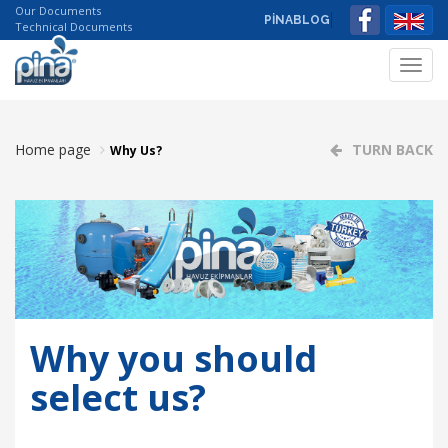
Our Documents
PİNABLOG
Technical Documents
Toggl
navig
Home page
TURN BACK
Why Us?
Why you should
select us?