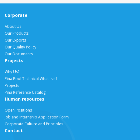
Corporate
About Us
Our Products
Our Exports
Our Quality Policy
Our Documents
Projects
Why Us?
Pina Pool Technical What is it?
Projects
Pina Reference Catalog
Human resources
Open Positions
Job and Internship Application Form
Corporate Culture and Principles
Contact