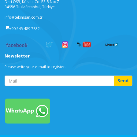
Deri OSB, Kösele Cd. P3-5 No: 7
34956 Tuzla/İstanbul, Türkiye
info@tekimsan.com.tr
+90 545 489 7832
Newsletter
Please write your e-mail to register.