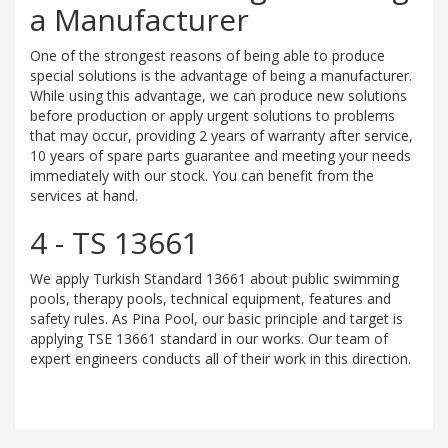
a Manufacturer
One of the strongest reasons of being able to produce
special solutions is the advantage of being a manufacturer.
While using this advantage, we can produce new solutions
before production or apply urgent solutions to problems
that may occur, providing 2 years of warranty after service,
10 years of spare parts guarantee and meeting your needs
immediately with our stock. You can benefit from the
services at hand.
4 - TS 13661
We apply Turkish Standard 13661 about public swimming
pools, therapy pools, technical equipment, features and
safety rules. As Pina Pool, our basic principle and target is
applying TSE 13661 standard in our works. Our team of
expert engineers conducts all of their work in this direction.