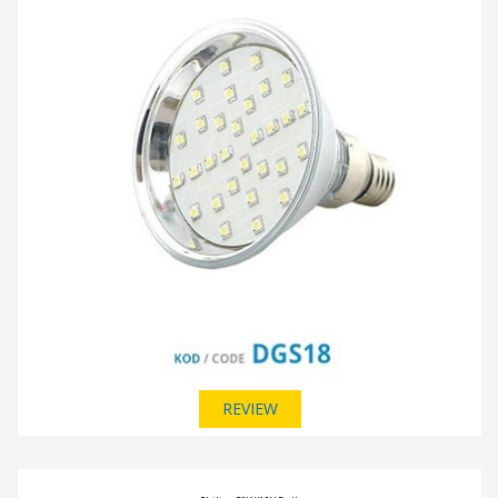
REVIEW