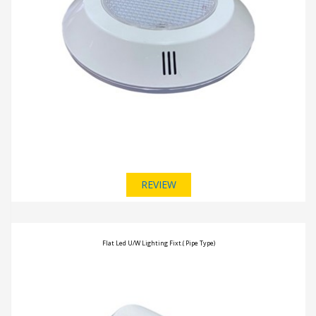
REVIEW
Flat Led U/W Lighting Fixt.( Pipe Type)