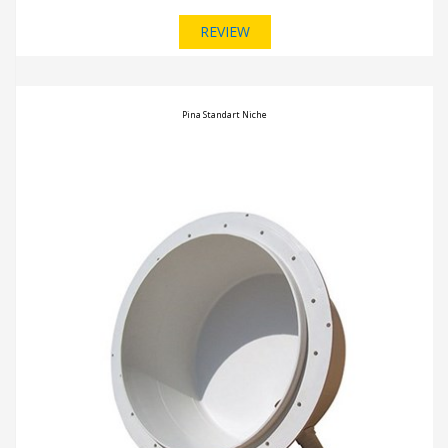
REVIEW
Pina Standart Niche