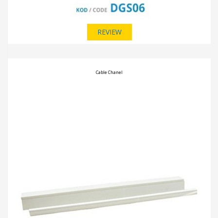
REVIEW
Cable Chanel