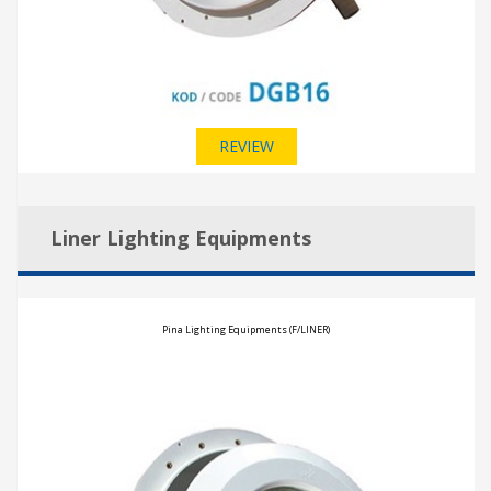
REVIEW
Liner Lighting Equipments
Pina Lighting Equipments (F/LINER)