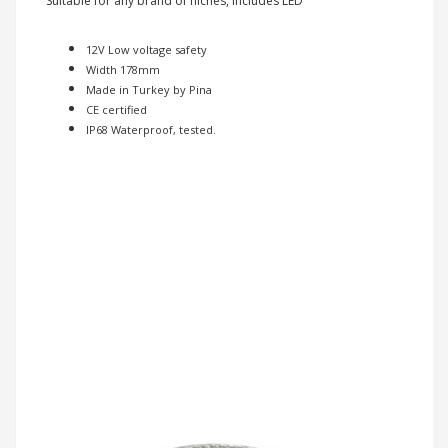
Suitable for any brand of niches, includes LED
12V Low voltage safety
Width 178mm
Made in Turkey by Pina
CE certified
IP68 Waterproof, tested.
Previous
Nex