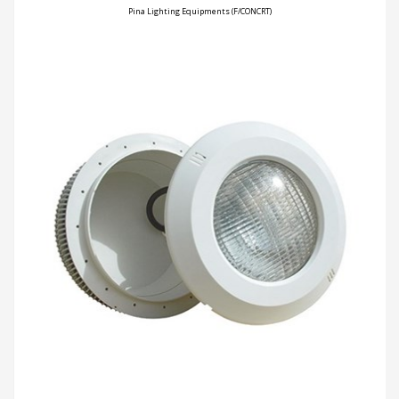
Pina Lighting Equipments (F/CONCRT)