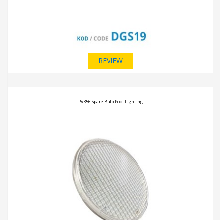
REVIEW
PAR56 Spare Bulb Pool Lighting