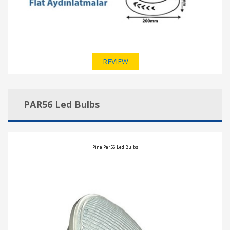
REVIEW
PAR56 Led Bulbs
Pina Par56 Led Bulbs