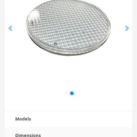
Models
Dimensions