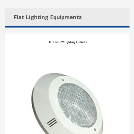
Flat Lighting Equipments
Flat Led U/W Lighting Fixtures