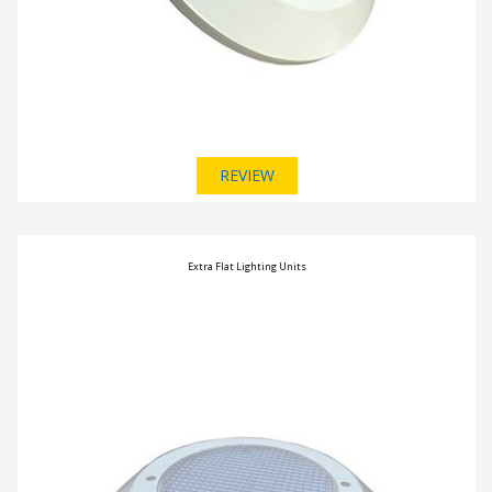
REVIEW
Extra Flat Lighting Units