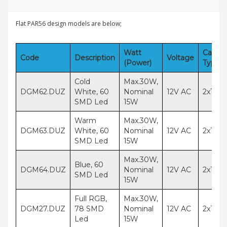
Flat PAR56 design models are below;
Watt
Cable
Code
Description
Voltage
(Power)
Type
Cold
Max.30W,
DGM62.DUZ
White, 60
Nominal
12V AC
2x1,5
SMD Led
15W
Warm
Max.30W,
DGM63.DUZ
White, 60
Nominal
12V AC
2x1,5
SMD Led
15W
Max.30W,
Blue, 60
DGM64.DUZ
Nominal
12V AC
2x1,5
SMD Led
15W
Full RGB,
Max.30W,
DGM27.DUZ
78 SMD
Nominal
12V AC
2x1,5
Led
15W