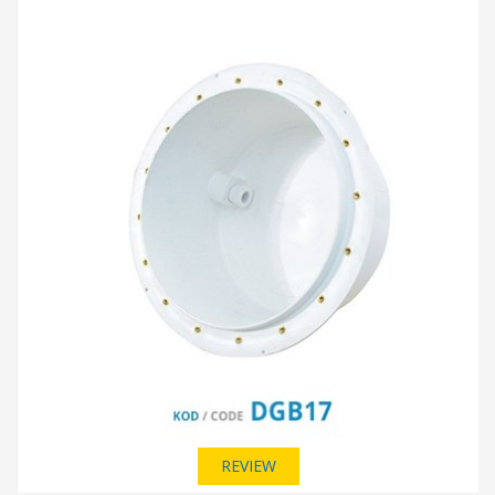
REVIEW