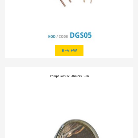
REVIEW
Philips Pars38 120W/24V Bulb