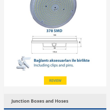
REVIEW
Junction Boxes and Hoses