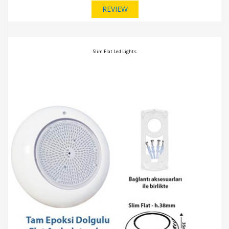
REVIEW
Slim Flat Led Lights