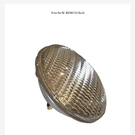
Pina Par56 300W/12V Bulb