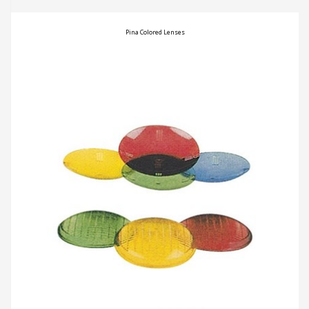
Pina Colored Lenses