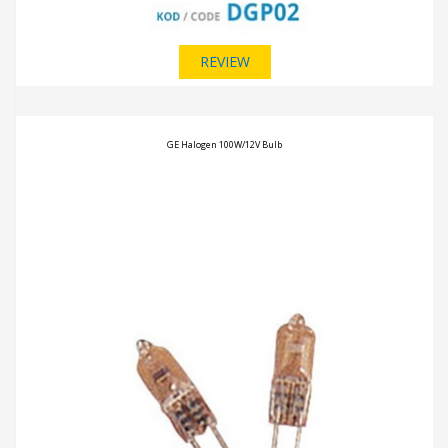
REVIEW
GE Halogen 100W/12V Bulb