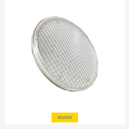
REVIEW