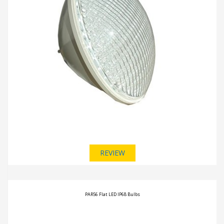
REVIEW
PAR56 Flat LED IP68 Bulbs