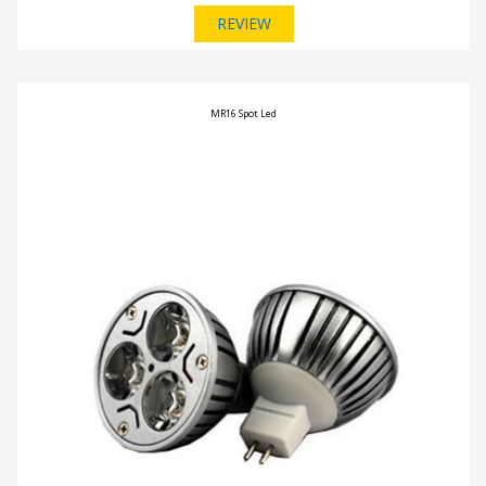
REVIEW
MR16 Spot Led