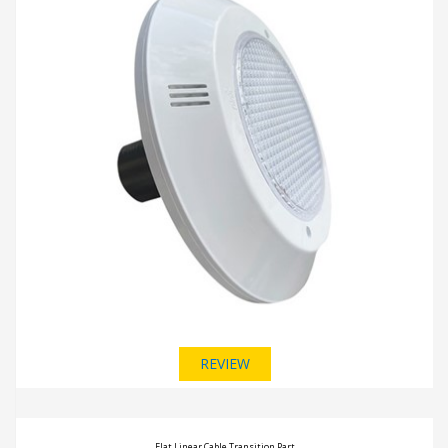
REVIEW
Flat Linear Cable Transition Part