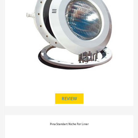
REVIEW
Pina Standart Niche For Liner