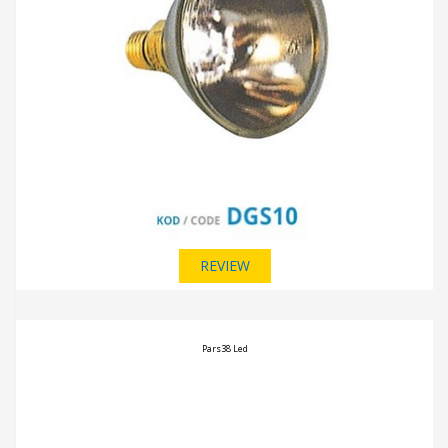
REVIEW
Pars38 Led