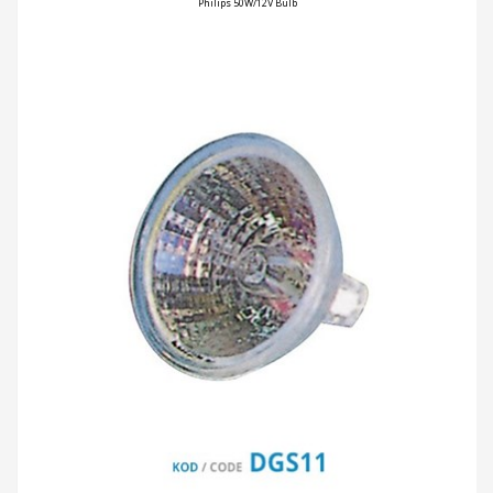
Philips 50W/12V Bulb