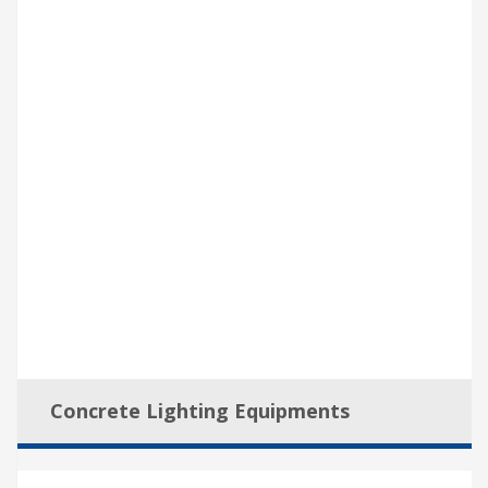
Concrete Lighting Equipments