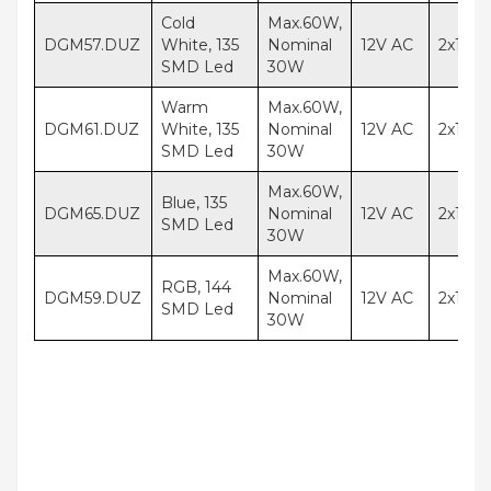
Cold
Max.60W,
DGM57.DUZ
White, 135
Nominal
12V AC
2x1,5
SMD Led
30W
Warm
Max.60W,
DGM61.DUZ
White, 135
Nominal
12V AC
2x1,5
SMD Led
30W
Max.60W,
Blue, 135
DGM65.DUZ
Nominal
12V AC
2x1,5
SMD Led
30W
Max.60W,
RGB, 144
DGM59.DUZ
Nominal
12V AC
2x1,5
SMD Led
30W