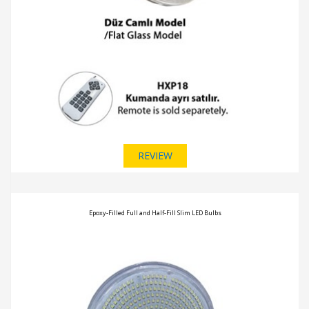
REVIEW
Epoxy-Filled Full and Half-Fill Slim LED Bulbs