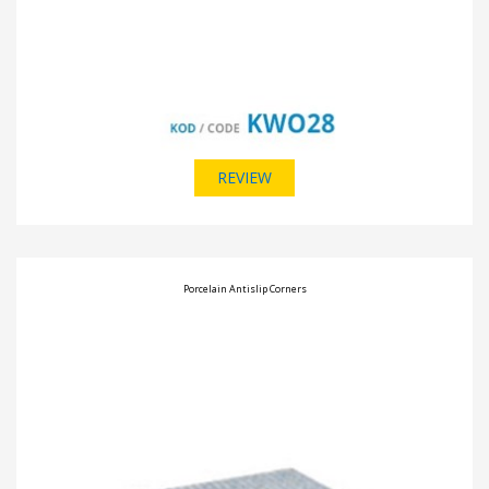
REVIEW
Porcelain Antislip Corners