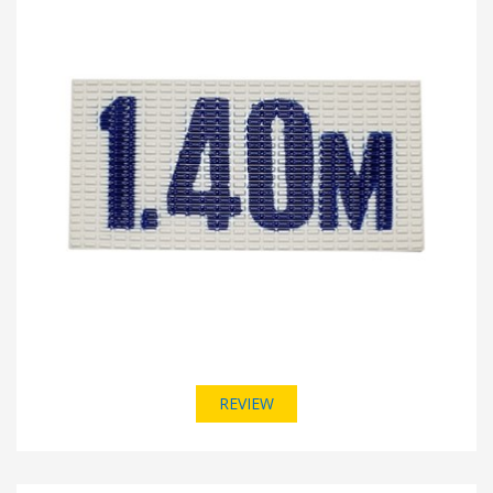
REVIEW