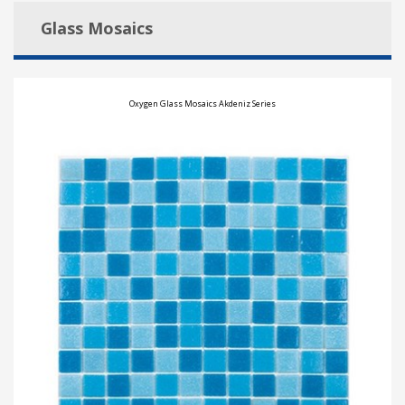
Glass Mosaics
Oxygen Glass Mosaics Akdeniz Series