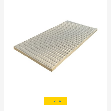
REVIEW