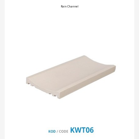
Rain Channel