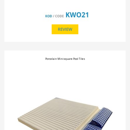
REVIEW
Porcelain Minisquare Pool Tiles