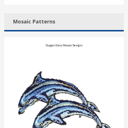
Mosaic Patterns
Oxygen Glass Mosaic Designs