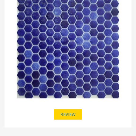
REVIEW