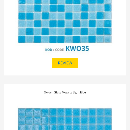
REVIEW
Oxygen Glass Mosaics Light Blue