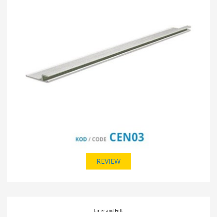
REVIEW
Liner and Felt