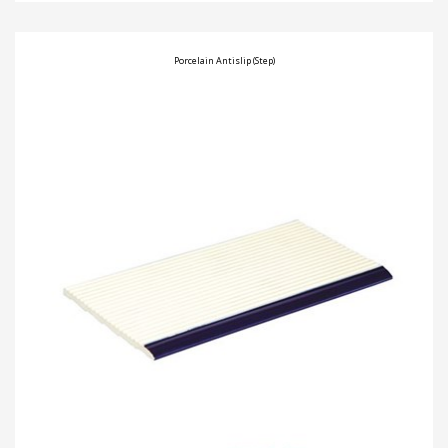
Porcelain Antislip (Step)