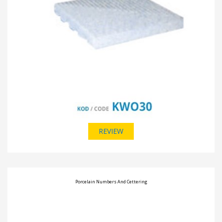
REVIEW
Porcelain Numbers And Cettering