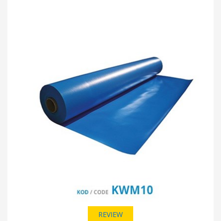
REVIEW