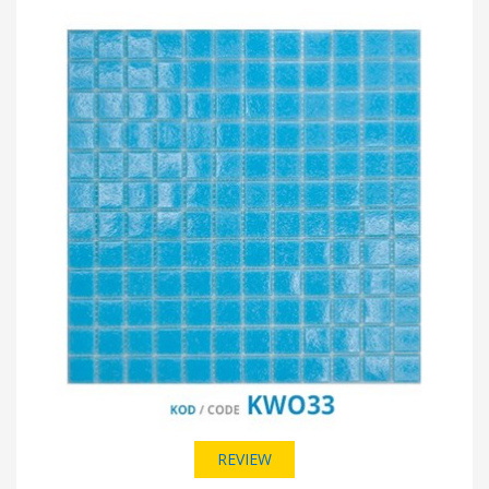
REVIEW