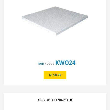
REVIEW
Porcelain Stripped Pool Antislips