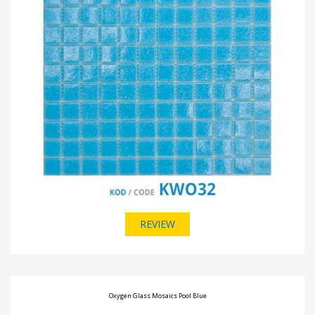
REVIEW
Oxygen Glass Mosaics Pool Blue