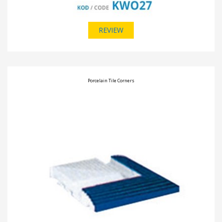
REVIEW
Porcelain Tile Corners