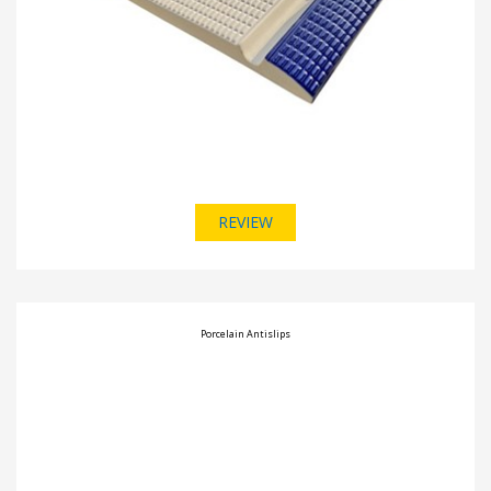
REVIEW
Porcelain Antislips