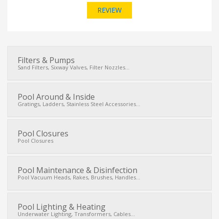
REVIEW
Filters & Pumps
Sand Filters, Sixway Valves, Filter Nozzles...
Pool Around & Inside
Gratings, Ladders, Stainless Steel Accessories...
Pool Closures
Pool Closures
Pool Maintenance & Disinfection
Pool Vacuum Heads, Rakes, Brushes, Handles...
Pool Lighting & Heating
Underwater Lighting, Transformers, Cables...