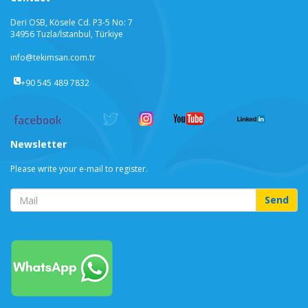
Deri OSB, Kösele Cd. P3-5 No: 7
34956 Tuzla/İstanbul, Türkiye
info@tekimsan.com.tr
+90 545 489 7832
Newsletter
Please write your e-mail to register.