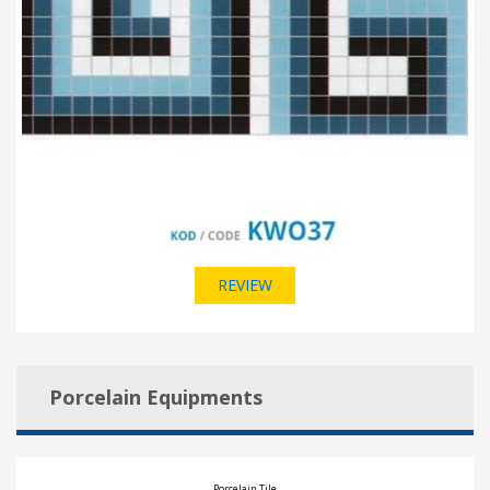
REVIEW
Porcelain Equipments
Porcelain Tile