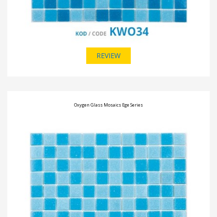
REVIEW
Oxygen Glass Mosaics Ege Series