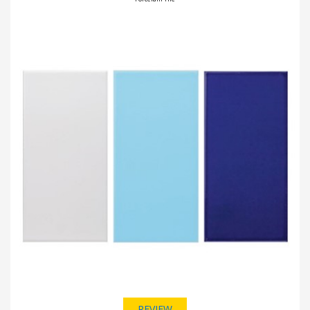
REVIEW