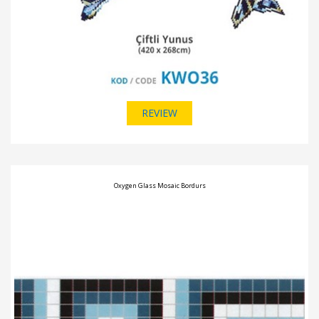
REVIEW
Oxygen Glass Mosaic Bordurs