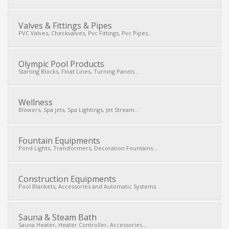
Valves & Fittings & Pipes
PVC Valves, Checkvalves, Pvc Fittings, Pvc Pipes..
Olympic Pool Products
Starting Blocks, Float Lines, Turning Panels...
Wellness
Blowers, Spa jets, Spa Lightings, Jet Stream...
Fountain Equipments
Pond Lights, Transformers, Decoration Fountains...
Construction Equipments
Pool Blankets, Accessories and Automatic Systems
Sauna & Steam Bath
Sauna Heater, Heater Controller, Accessories...