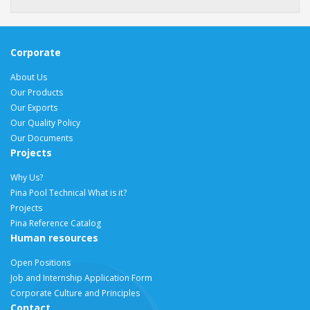
Corporate
About Us
Our Products
Our Exports
Our Quality Policy
Our Documents
Projects
Why Us?
Pina Pool Technical What is it?
Projects
Pina Reference Catalog
Human resources
Open Positions
Job and Internship Application Form
Corporate Culture and Principles
Contact