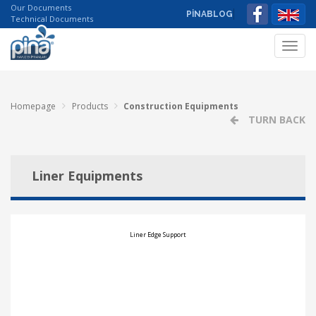
Our Documents
PİNABLOG
Technical Documents
Toggl
navig
Homepage
Products
Construction Equipments
TURN BACK
Liner Equipments
Liner Edge Support