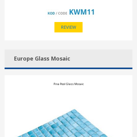
REVIEW
Europe Glass Mosaic
Pina Pool Glass Mosaic