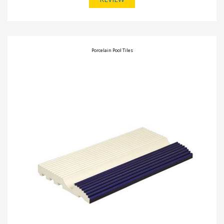
Porcelain Pool Tiles