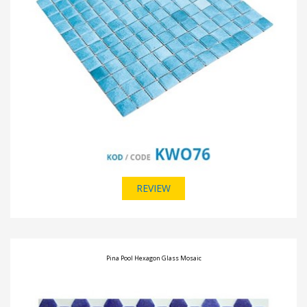
REVIEW
Pina Pool Hexagon Glass Mosaic