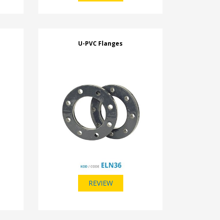
U-PVC Flanges
REVIEW