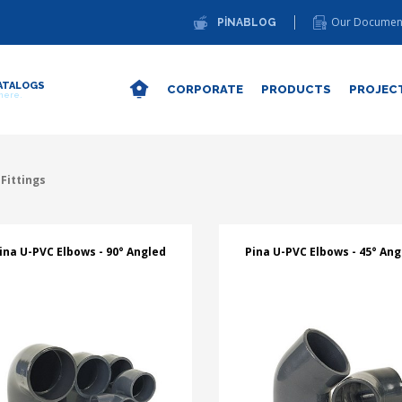
Our Documen
PİNABLOG
ATALOGS
CORPORATE
PRODUCTS
PROJEC
 here.
Fittings
ina U-PVC Elbows - 90° Angled
Pina U-PVC Elbows - 45° Ang