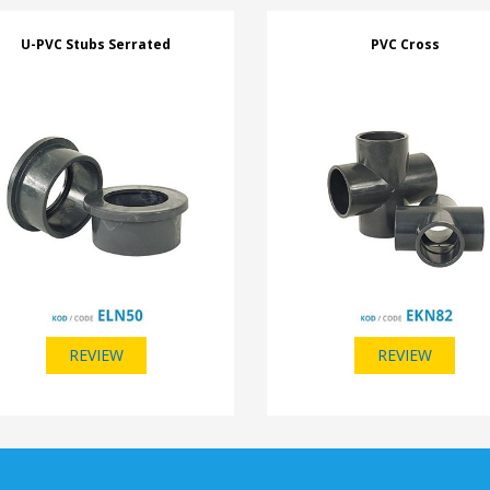
U-PVC Stubs Serrated
PVC Cross
REVIEW
REVIEW