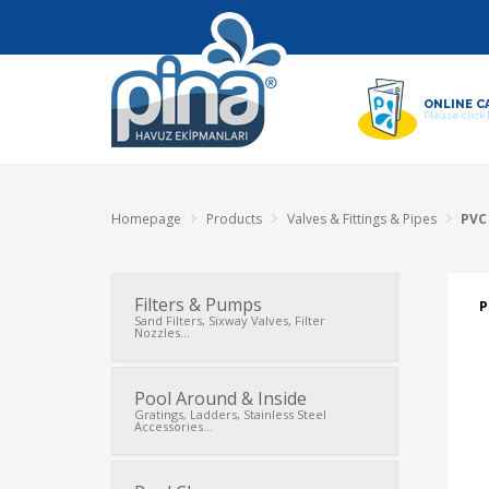
ONLINE C
Please click
Homepage
Products
Valves & Fittings & Pipes
PVC 
Filters & Pumps
P
Sand Filters, Sixway Valves, Filter
Nozzles...
Pool Around & Inside
Gratings, Ladders, Stainless Steel
Accessories...