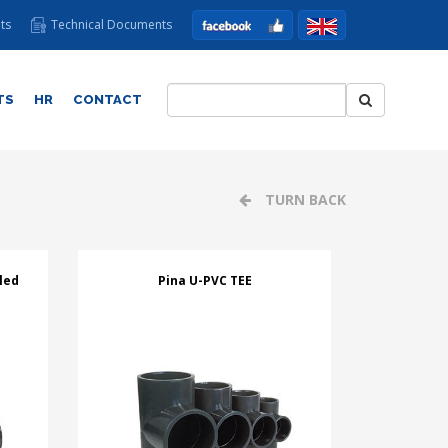
ts
Technical Documents
TS
HR
CONTACT
TURN BACK
led
Pina U-PVC TEE