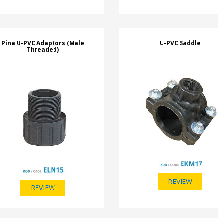
Pina U-PVC Adaptors (Male
U-PVC Saddle
Threaded)
REVIEW
REVIEW