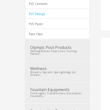
PVC Cements
PVC Fittings
PVC Pipes
Pipe Clips
Olympic Pool Products
Starting Blocks, Float Lines, Turning
Panels...
Wellness
Blowers, Spa jets, Spa Lightings, Jet
Stream...
Fountain Equipments
Pond Lights, Transformers, Decoration
Fountains...