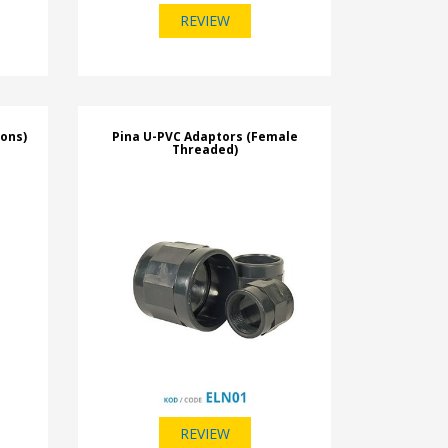
REVIEW
ions)
Pina U-PVC Adaptors (Female
Threaded)
REVIEW