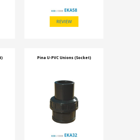
REVIEW
t)
Pina U-PVC Unions (Socket)