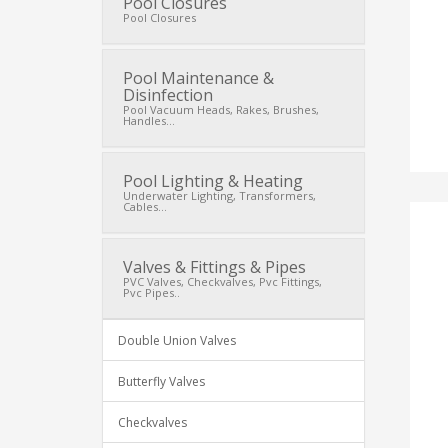
Pool Closures
Pool Closures
Pool Maintenance &
Disinfection
Pool Vacuum Heads, Rakes, Brushes,
Handles...
Pool Lighting & Heating
Underwater Lighting, Transformers,
Cables...
Valves & Fittings & Pipes
PVC Valves, Checkvalves, Pvc Fittings,
Pvc Pipes..
Double Union Valves
Butterfly Valves
Checkvalves