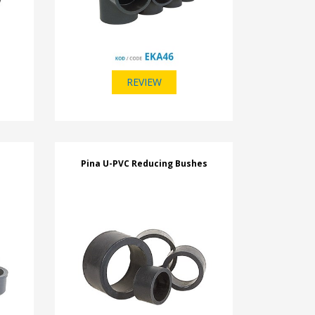
REVIEW
Pina U-PVC Reducing Bushes