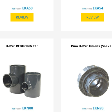
REVIEW
REVIEW
U-PVC REDUCING TEE
Pina U-PVC Unions (Socke