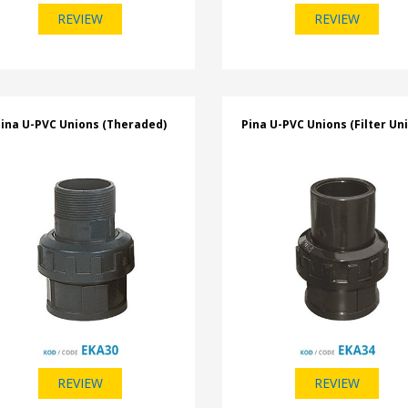
REVIEW
REVIEW
ina U-PVC Unions (Theraded)
Pina U-PVC Unions (Filter Un
REVIEW
REVIEW