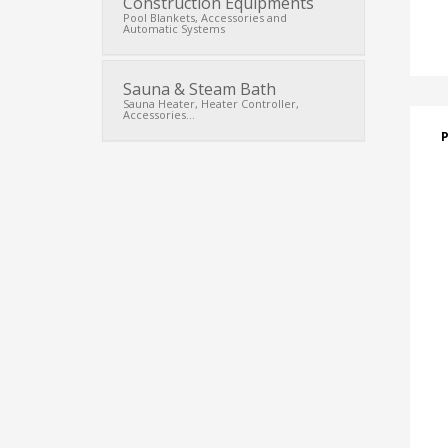
Construction Equipments
Pool Blankets, Accessories and
Automatic Systems
Sauna & Steam Bath
Sauna Heater, Heater Controller,
Accessories...
P