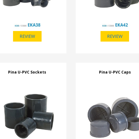
REVIEW
REVIEW
Pina U-PVC Sockets
Pina U-PVC Caps