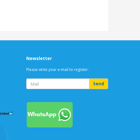
Newsletter
Please write your e-mail to register.