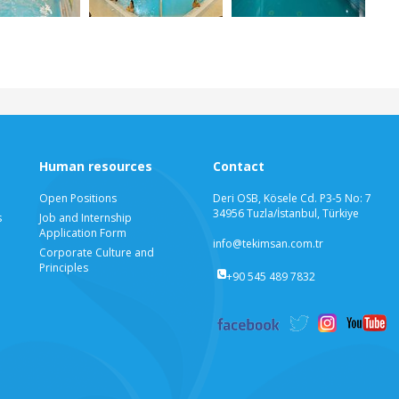
Human resources
Contact
Open Positions
Deri OSB, Kösele Cd. P3-5 No: 7
34956 Tuzla/İstanbul, Türkiye
s
Job and Internship
Application Form
info@tekimsan.com.tr
Corporate Culture and
Principles
+90 545 489 7832