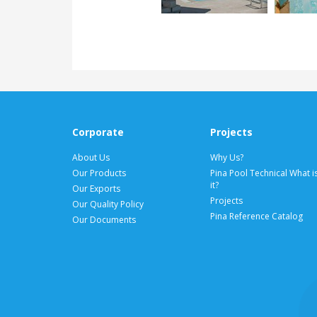
Corporate
Projects
About Us
Why Us?
Our Products
Pina Pool Technical What i
it?
Our Exports
Projects
Our Quality Policy
Pina Reference Catalog
Our Documents