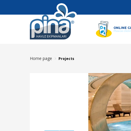
ONLINE C
Please click
Home page
Projects