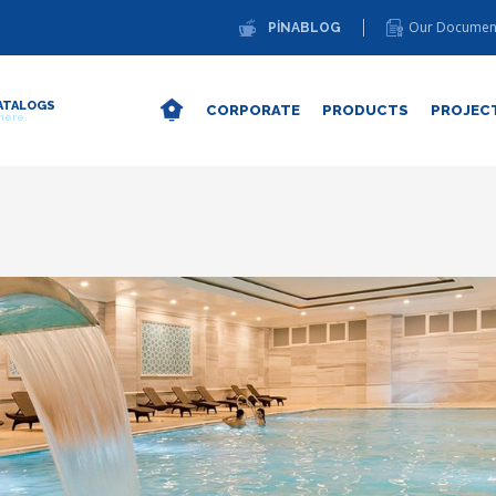
Our Documen
PİNABLOG
ATALOGS
CORPORATE
PRODUCTS
PROJEC
 here.