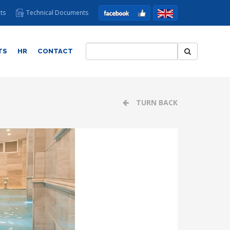
ts
Technical Documents
TS
HR
CONTACT
TURN BACK