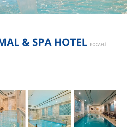
MAL & SPA HOTEL
KOCAELİ