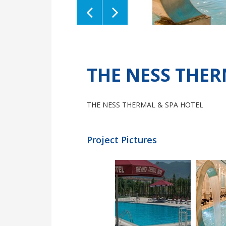
Previous
Next
THE NESS THER
THE NESS THERMAL & SPA HOTEL
Project Pictures