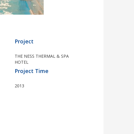
Project
THE NESS THERMAL & SPA
HOTEL
Project Time
2013